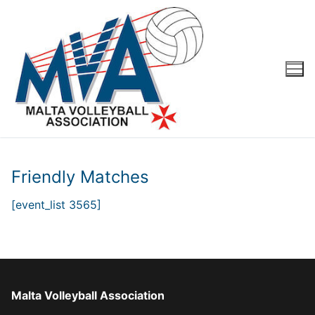
Skip
to
content
Friendly Matches
[event_list 3565]
Malta Volleyball Association