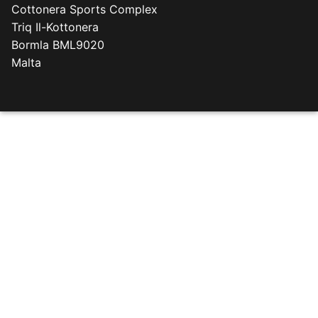
Cottonera Sports Complex
Triq Il-Kottonera
Bormla BML9020
Malta