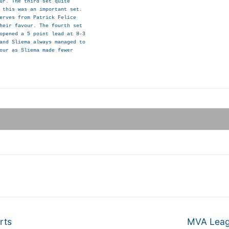
ur. The third set quite

 this was an important set.

erves from Patrick Felice

heir favour. The fourth set

opened a 5 point lead at 8-3

and Sliema always managed to

our as Sliema made fewer

Next
rts
MVA Leagu