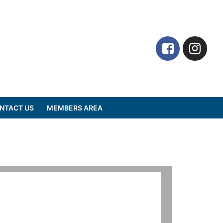
NTACT US
MEMBERS AREA