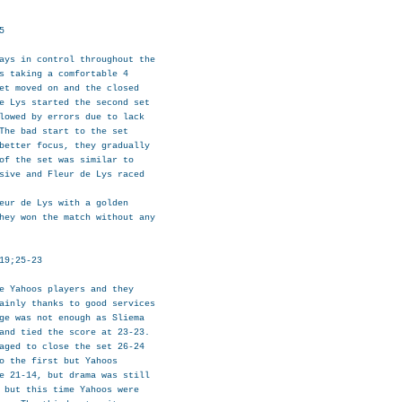


ays in control throughout the

s taking a comfortable 4

et moved on and the closed

e Lys started the second set

lowed by errors due to lack

The bad start to the set

better focus, they gradually

of the set was similar to

sive and Fleur de Lys raced

eur de Lys with a golden

hey won the match without any

19;25-23

e Yahoos players and they

ainly thanks to good services

ge was not enough as Sliema

and tied the score at 23-23.

aged to close the set 26-24

o the first but Yahoos

e 21-14, but drama was still

 but this time Yahoos were
