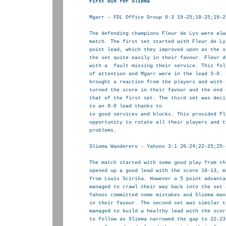
Mgarr - FDL Office Group 0:3 19-25;18-25;19-25
The defending champions Fleur de Lys were alw
match. The first set started with Fleur de Ly
point lead, which they improved upon as the s
the set quite easily in their favour. Fleur d
with a  fault missing their service. This fol
of attention and Mgarr were in the lead 3-0. 
brought a reaction from the players and with 
turned the score in their favour and the end 
that of the first set. The third set was deci
to an 8-0 lead thanks to

to good services and blocks. This provided Fl
opportunity to rotate all their players and t
problems.

Sliema Wanderers - Yahoos 3:1 26-24;22-25;25-
The match started with some good play from th
opened up a good lead with the score 18-13, m
from Louis Sciriha. However a 5 point advanta
managed to crawl their way back into the set 
Yahoos committed some mistakes and Sliema man
in their favour. The second set was similar t
managed to build a healthy lead with the scor
to follow as Sliema narrowed the gap to 22-23