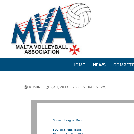
Skip
to
content
HOME
NEWS
COMPETI
ADMIN
18/11/2013
GENERAL NEWS
Super League Men

FDL set the pace
