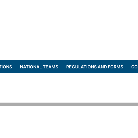
TIONS
NATIONAL TEAMS
REGULATIONS AND FORMS
CO