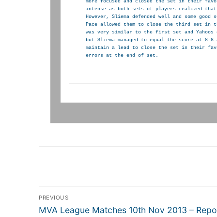
more focused and closed the set in their favo
intense as both sets of players realized that
However, Sliema defended well and some good s
Pace allowed them to close the third set in t
was very similar to the first set and Yahoos 
but Sliema managed to equal the score at 8-8 
maintain a lead to close the set in their fav
errors at the end of set.
Post
PREVIOUS
navigation
Previous
MVA League Matches 10th Nov 2013 – Repo