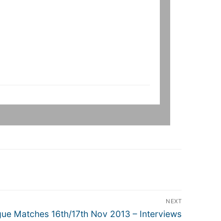
NEXT
e Matches 16th/17th Nov 2013 – Interviews