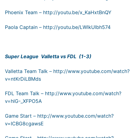
Phoenix Team –
http://youtu.be/x_KaHxtBnQY
Paola Captain –
http://youtu.be/LWlkUlbh574
Super League Valletta vs FDL (1-3)
Valletta Team Talk –
http://www.youtube.com/watch?
v=ntKrDiLBMds
FDL Team Talk –
http://www.youtube.com/watch?
v=hlG-_XFPO5A
Game Start –
http://www.youtube.com/watch?
v=ICBG8cgawsE