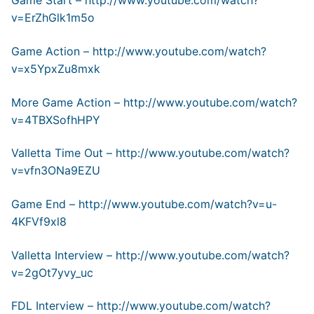
Game Start –
http://www.youtube.com/watch?
v=ErZhGlk1m5o
Game Action –
http://www.youtube.com/watch?
v=x5YpxZu8mxk
More Game Action –
http://www.youtube.com/watch?
v=4TBXSofhHPY
Valletta Time Out –
http://www.youtube.com/watch?
v=vfn3ONa9EZU
Game End –
http://www.youtube.com/watch?v=u-
4KFVf9xl8
Valletta Interview –
http://www.youtube.com/watch?
v=2gOt7yvy_uc
FDL Interview –
http://www.youtube.com/watch?