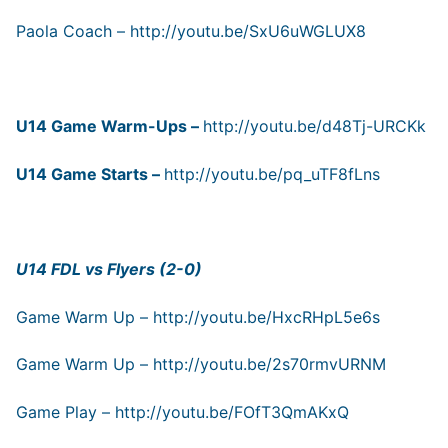
Paola Coach –
http://youtu.be/SxU6uWGLUX8
U14 Game Warm-Ups –
http://youtu.be/d48Tj-URCKk
U14 Game Starts –
http://youtu.be/pq_uTF8fLns
U14 FDL vs Flyers (2-0)
Game Warm Up –
http://youtu.be/HxcRHpL5e6s
Game Warm Up –
http://youtu.be/2s70rmvURNM
Game Play –
http://youtu.be/FOfT3QmAKxQ