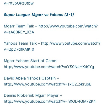
v=rX3pOPz0tbw
Super League Mgarr vs Yahoos (3-1)
Mgarr Team Talk –
http://www.youtube.com/watch?
v=aA8BREY_9ZA
Yahoos Team Talk –
http://www.youtube.com/watch?
v=QpD7dfKMK_0
Mgarr Yahoos Start of Game –
http://www.youtube.com/watch?v=YS0NJHXd0Yg
David Abela Yahoos Captain –
http://www.youtube.com/watch?v=sxC2_okrupE
Dennis Ribberink Mgarr Player –
http://www.youtube.com/watch?v=nXOD4GM7ZK4