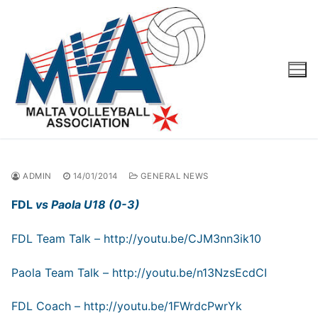
Skip
to
content
ADMIN
14/01/2014
GENERAL NEWS
FDL
vs Paola U18 (0-3)
FDL Team Talk –
http://youtu.be/CJM3nn3ik10
Paola Team Talk –
http://youtu.be/n13NzsEcdCI
FDL Coach –
http://youtu.be/1FWrdcPwrYk