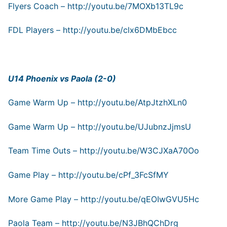
Flyers Coach –
http://youtu.be/7MOXb13TL9c
FDL Players –
http://youtu.be/clx6DMbEbcc
U14 Phoenix vs Paola (2-0)
Game Warm Up –
http://youtu.be/AtpJtzhXLn0
Game Warm Up –
http://youtu.be/UJubnzJjmsU
Team Time Outs –
http://youtu.be/W3CJXaA70Oo
Game Play –
http://youtu.be/cPf_3FcSfMY
More Game Play –
http://youtu.be/qEOIwGVU5Hc
Paola Team –
http://youtu.be/N3JBhQChDrg