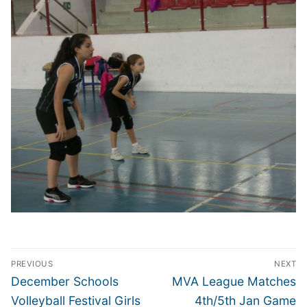
Post
PREVIOUS
NEXT
navigation
Previous
Next
December Schools
MVA League Matches
post:
post:
Volleyball Festival Girls
4th/5th Jan Game