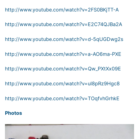
http://www.youtube.com/watch?v=2FS0BKjTT-A
http://www.youtube.com/watch?v=E2C74QJBa2A
http://www.youtube.com/watch?v=d-5qUGDwg2s
http://www.youtube.com/watch?v=a-AO6ma-PXE
http://www.youtube.com/watch?v=Qw_PXtXx09E
http://www.youtube.com/watch?v=ul8pRz9Hgc8
http://www.youtube.com/watch?v=TOqfvhGrhkE
Photos