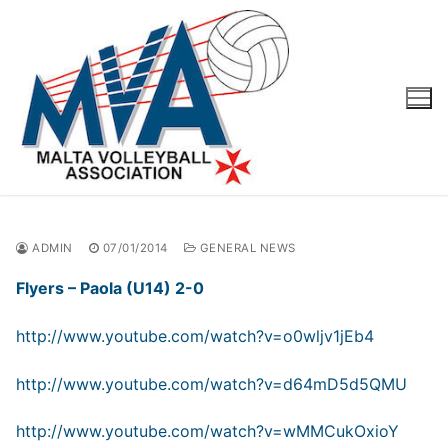
Skip
to
content
ADMIN
07/01/2014
GENERAL NEWS
Flyers – Paola (U14) 2-0
http://www.youtube.com/watch?v=o0wljv1jEb4
http://www.youtube.com/watch?v=d64mD5d5QMU
http://www.youtube.com/watch?v=wMMCukOxioY