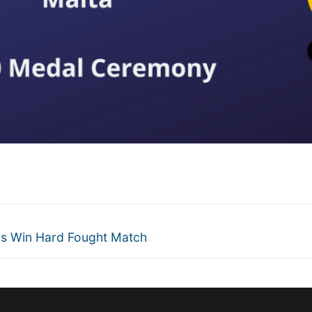
is Win Hard Fought Match