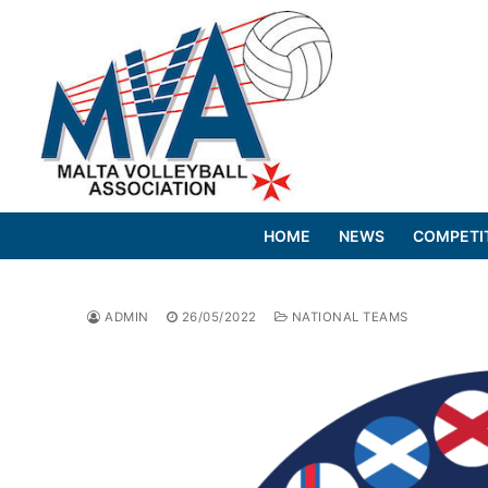
Skip
to
content
HOME
NEWS
COMPETI
ADMIN
26/05/2022
NATIONAL TEAMS