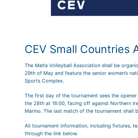
CEV Small Countries
The Malta Volleyball Association shall be organ
29th of May and feature the senior women’s nati
Sports Complex.
The first day of the tournament sees the opener 
the 28th at 16:00, facing off against Northern 
Marino. The last match of the tournament shall
All tournament information, including fixtures,
through the link below.