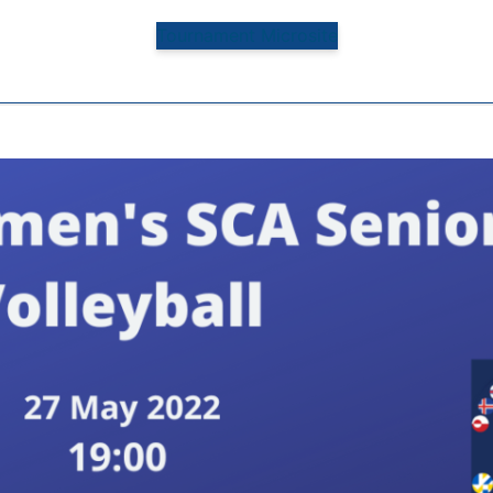
Tournament Microsite