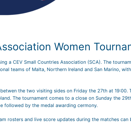
 Association Women Tourna
ising a CEV Small Countries Association (SCA). The tournam
onal teams of Malta, Northern Ireland and San Marino, with
betwen the two visiting sides on Friday the 27th at 19:00.
Ireland. The tournament comes to a close on Sunday the 29t
 be followed by the medal awarding cermony.
 team rosters and live score updates during the matches can