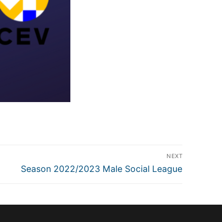
NEXT
Next
Season 2022/2023 Male Social League
post: