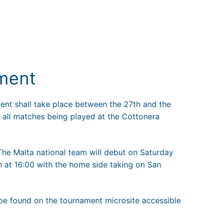
ment
ent shall take place between the 27th and the
 all matches being played at the Cottonera
 The Malta national team will debut on Saturday
h at 16:00 with the home side taking on San
 be found on the tournament microsite accessible