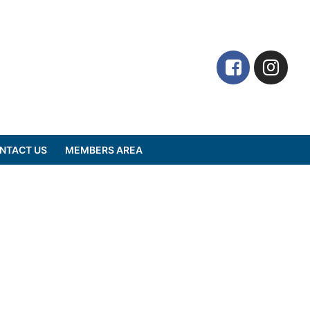
NTACT US
MEMBERS AREA