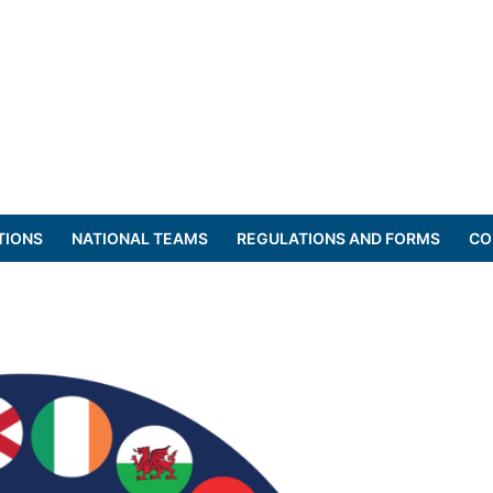
TIONS
NATIONAL TEAMS
REGULATIONS AND FORMS
CO