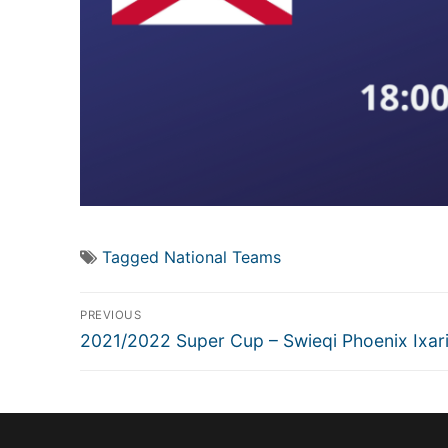
Tagged
National Teams
Post
PREVIOUS
navigation
Previous
2021/2022 Super Cup – Swieqi Phoenix Ixar
post: