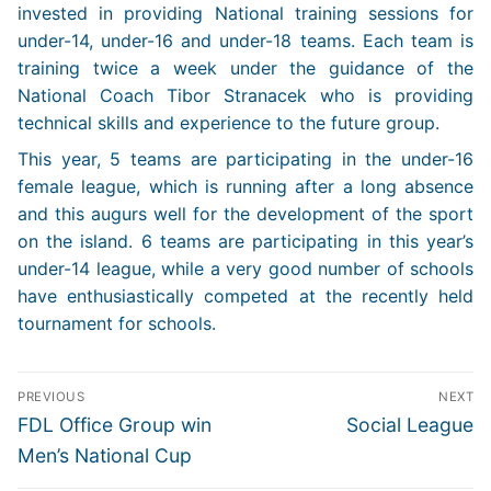
invested in providing National training sessions for
under-14, under-16 and under-18 teams. Each team is
training twice a week under the guidance of the
National Coach Tibor Stranacek who is providing
technical skills and experience to the future group.
This year, 5 teams are participating in the under-16
female league, which is running after a long absence
and this augurs well for the development of the sport
on the island. 6 teams are participating in this year’s
under-14 league, while a very good number of schools
have enthusiastically competed at the recently held
tournament for schools.
Post
PREVIOUS
NEXT
navigation
Previous
Next
FDL Office Group win
Social League
post:
post:
Men’s National Cup