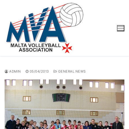
Skip
to
content
ADMIN
05/04/2013
GENERAL NEWS