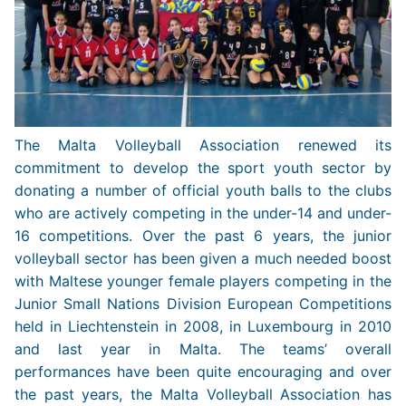
The Malta Volleyball Association renewed its
commitment to develop the sport youth sector by
donating a number of official youth balls to the clubs
who are actively competing in the under-14 and under-
16 competitions. Over the past 6 years, the junior
volleyball sector has been given a much needed boost
with Maltese younger female players competing in the
Junior Small Nations Division European Competitions
held in Liechtenstein in 2008, in Luxembourg in 2010
and last year in Malta. The teams’ overall
performances have been quite encouraging and over
the past years, the Malta Volleyball Association has